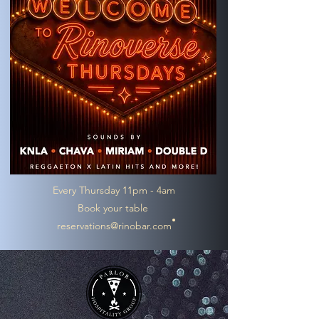
Every Thursday 11pm - 4am
Book your table
reservations@rinobar.com