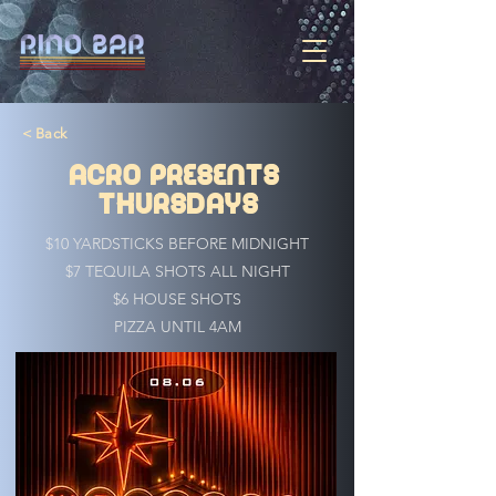
< Back
ACRO PRESENTS
THURSDAYS
$10 YARDSTICKS BEFORE MIDNIGHT
$7 TEQUILA SHOTS ALL NIGHT
$6 HOUSE SHOTS
PIZZA UNTIL 4AM